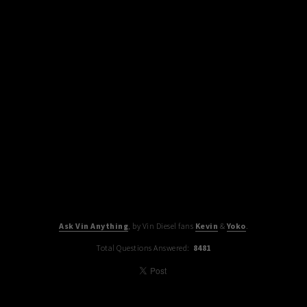
Ask Vin Anything
, by Vin Diesel fans
Kevin
&
Yoko
.
Total Questions Answered:
8481