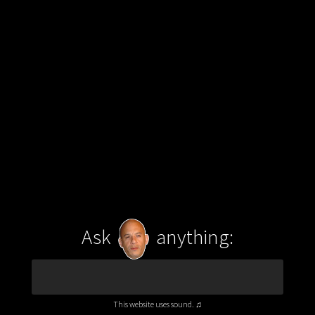
Ask
anything:
This website uses sound. ♫